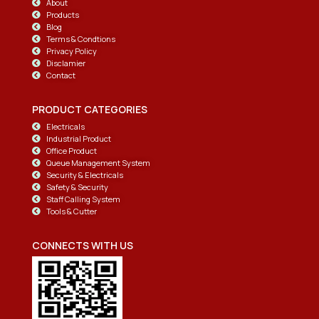
About
Products
Blog
Terms & Condtions
Privacy Policy
Disclamier
Contact
PRODUCT CATEGORIES
Electricals
Industrial Product
Office Product
Queue Management System
Security & Electricals
Safety & Security
Staff Calling System
Tools & Cutter
CONNECTS WITH US