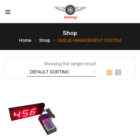
Shop
Home
Shop
QUEUE MANAGEMENT SYSTEM
Showing the single result