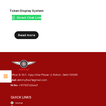
Token Display System
Direct Chat Link
Read more
Office: B-16/1 , Vijay Vihar Phase -2 ,Rohini , Delhi 110085
Mail:
dehmy8447@gmail.com
M.No:
+917827424443
QUICK LINKS
Home