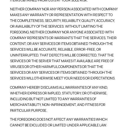
ITEMS OBTAINED FROM US IS AT YOUR SOLE RISK.
NEITHER COMPANY NOR ANY PERSON ASSOCIATED WITH COMPANY
MAKES ANY WARRANTY OR REPRESENTATION WITH RESPECT TO
THE COMPLETENESS, SECURITY, RELIABILITY, QUALITY, ACCURACY,
OR AVAILABILITY OF THE SERVICES. WITHOUT LIMITING THE
FOREGOING, NEITHER COMPANY NOR ANYONE ASSOCIATED WITH
COMPANY REPRESENTS OR WARRANTS THAT THE SERVICES, THEIR
CONTENT, OR ANY SERVICES OR ITEMS OBTAINED THROUGH THE
SERVICES WILL BE ACCURATE, RELIABLE, ERROR-FREE, OR
UNINTERRUPTED, THAT DEFECTS WILL BE CORRECTED, THAT THE
SERVICES OR THE SERVER THAT MAKES IT AVAILABLE ARE FREE OF
VIRUSES OR OTHER HARMFUL COMPONENTS OR THAT THE
SERVICES OR ANY SERVICES OR ITEMS OBTAINED THROUGH THE
SERVICES WILL OTHERWISE MEET YOUR NEEDS OR EXPECTATIONS.
COMPANY HEREBY DISCLAIMS ALL WARRANTIES OF ANY KIND,
WHETHER EXPRESS OR IMPLIED, STATUTORY, OR OTHERWISE,
INCLUDING BUT NOT LIMITED TO ANY WARRANTIES OF
MERCHANTABILITY, NON-INFRINGEMENT, AND FITNESS FOR
PARTICULAR PURPOSE.
THE FOREGOING DOES NOT AFFECT ANY WARRANTIES WHICH
CANNOT BE EXCLUDED OR LIMITED UNDER APPLICABLE LAW.