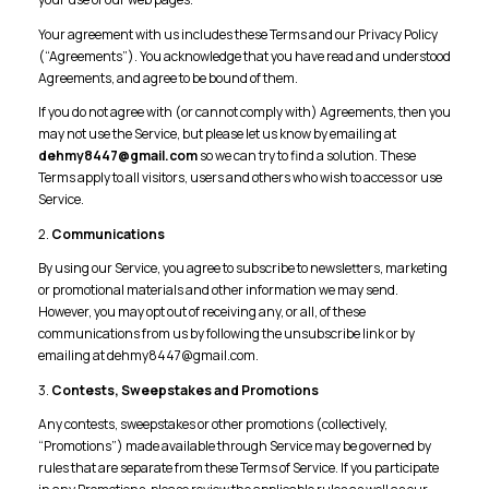
Your agreement with us includes these Terms and our Privacy Policy
(“Agreements”). You acknowledge that you have read and understood
Agreements, and agree to be bound of them.
If you do not agree with (or cannot comply with) Agreements, then you
may not use the Service, but please let us know by emailing at
dehmy8447@gmail.com
so we can try to find a solution. These
Terms apply to all visitors, users and others who wish to access or use
Service.
2.
Communications
By using our Service, you agree to subscribe to newsletters, marketing
or promotional materials and other information we may send.
However, you may opt out of receiving any, or all, of these
communications from us by following the unsubscribe link or by
emailing at dehmy8447@gmail.com.
3.
Contests, Sweepstakes and Promotions
Any contests, sweepstakes or other promotions (collectively,
“Promotions”) made available through Service may be governed by
rules that are separate from these Terms of Service. If you participate