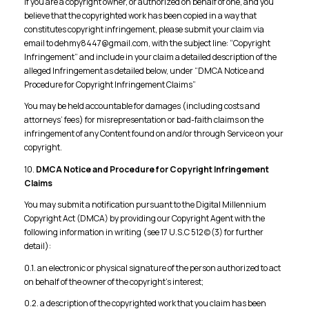
If you are a copyright owner, or authorized on behalf of one, and you
believe that the copyrighted work has been copied in a way that
constitutes copyright infringement, please submit your claim via
email to dehmy8447@gmail.com, with the subject line: “Copyright
Infringement” and include in your claim a detailed description of the
alleged Infringement as detailed below, under “DMCA Notice and
Procedure for Copyright Infringement Claims”
You may be held accountable for damages (including costs and
attorneys’ fees) for misrepresentation or bad-faith claims on the
infringement of any Content found on and/or through Service on your
copyright.
10.
DMCA Notice and Procedure for Copyright Infringement
Claims
You may submit a notification pursuant to the Digital Millennium
Copyright Act (DMCA) by providing our Copyright Agent with the
following information in writing (see 17 U.S.C 512(c)(3) for further
detail):
0.1. an electronic or physical signature of the person authorized to act
on behalf of the owner of the copyright’s interest;
0.2. a description of the copyrighted work that you claim has been