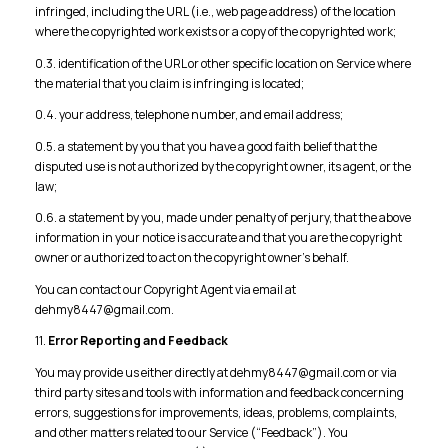
infringed, including the URL (i.e., web page address) of the location
where the copyrighted work exists or a copy of the copyrighted work;
0.3. identification of the URL or other specific location on Service where
the material that you claim is infringing is located;
0.4. your address, telephone number, and email address;
0.5. a statement by you that you have a good faith belief that the
disputed use is not authorized by the copyright owner, its agent, or the
law;
0.6. a statement by you, made under penalty of perjury, that the above
information in your notice is accurate and that you are the copyright
owner or authorized to act on the copyright owner’s behalf.
You can contact our Copyright Agent via email at
dehmy8447@gmail.com.
11.
Error Reporting and Feedback
You may provide us either directly at dehmy8447@gmail.com or via
third party sites and tools with information and feedback concerning
errors, suggestions for improvements, ideas, problems, complaints,
and other matters related to our Service (“Feedback”). You