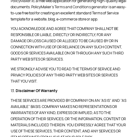
PolicyMaker.io
, a free web application for generating high-quality legal
documents. PolicyMaker’s
Terms and Conditions generator
is an easy-
to-use free tool for creating an excellent standard Terms of Service
template for a website, blog, e-commerce store or app.
YOU ACKNOWLEDGE AND AGREE THAT COMPANY SHALL NOT BE
RESPONSIBLE OR LIABLE, DIRECTLY OR INDIRECTLY, FOR ANY
DAMAGE OR LOSS CAUSED OR ALLEGED TO BE CAUSED BY OR IN
CONNECTION WITH USE OF OR RELIANCE ON ANY SUCH CONTENT,
GOODS OR SERVICES AVAILABLE ON OR THROUGH ANY SUCH THIRD
PARTY WEB SITES OR SERVICES.
WE STRONGLY ADVISE YOU TO READ THE TERMS OF SERVICE AND
PRIVACY POLICIES OF ANY THIRD PARTY WEB SITES OR SERVICES
THAT YOU VISIT.
13.
Disclaimer Of Warranty
THESE SERVICES ARE PROVIDED BY COMPANY ON AN “AS IS” AND “AS
AVAILABLE” BASIS. COMPANY MAKES NO REPRESENTATIONS OR
WARRANTIES OF ANY KIND, EXPRESS OR IMPLIED, AS TO THE
OPERATION OF THEIR SERVICES, OR THE INFORMATION, CONTENT OR
MATERIALS INCLUDED THEREIN. YOU EXPRESSLY AGREE THAT YOUR
USE OF THESE SERVICES, THEIR CONTENT, AND ANY SERVICES OR