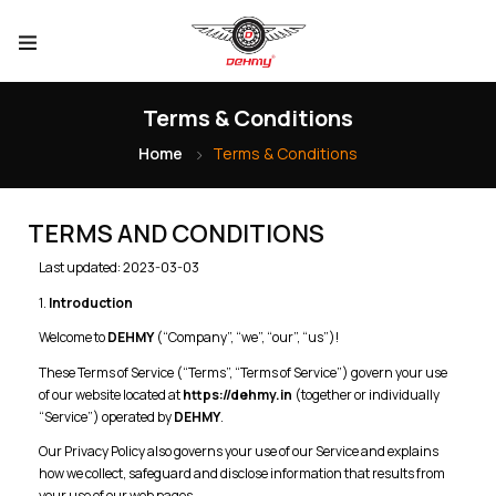
Terms & Conditions
Home
Terms & Conditions
TERMS AND CONDITIONS
Last updated: 2023-03-03
1.
Introduction
Welcome to
DEHMY
(“Company”, “we”, “our”, “us”)!
These Terms of Service (“Terms”, “Terms of Service”) govern your use
of our website located at
https://dehmy.in
(together or individually
“Service”) operated by
DEHMY
.
Our Privacy Policy also governs your use of our Service and explains
how we collect, safeguard and disclose information that results from
your use of our web pages.