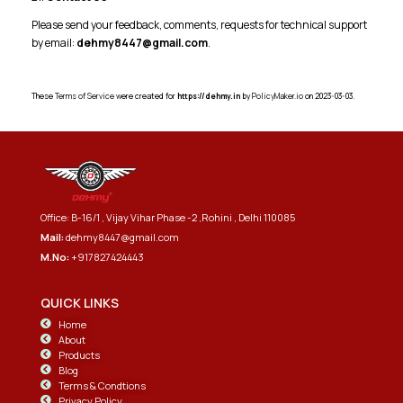
Please send your feedback, comments, requests for technical support
by email:
dehmy8447@gmail.com
.
These
Terms of Service
were created for
https://dehmy.in
by
PolicyMaker.io
on 2023-03-03.
Office: B-16/1 , Vijay Vihar Phase -2 ,Rohini , Delhi 110085
Mail:
dehmy8447@gmail.com
M.No:
+917827424443
QUICK LINKS
Home
About
Products
Blog
Terms & Condtions
Privacy Policy