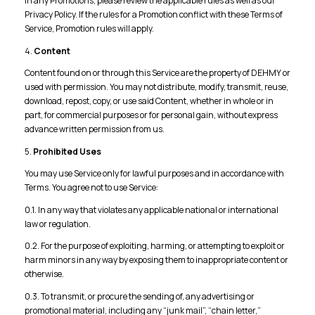
in any Promotions, please review the applicable rules as well as our
Privacy Policy. If the rules for a Promotion conflict with these Terms of
Service, Promotion rules will apply.
4.
Content
Content found on or through this Service are the property of DEHMY or
used with permission. You may not distribute, modify, transmit, reuse,
download, repost, copy, or use said Content, whether in whole or in
part, for commercial purposes or for personal gain, without express
advance written permission from us.
5.
Prohibited Uses
You may use Service only for lawful purposes and in accordance with
Terms. You agree not to use Service:
0.1. In any way that violates any applicable national or international
law or regulation.
0.2. For the purpose of exploiting, harming, or attempting to exploit or
harm minors in any way by exposing them to inappropriate content or
otherwise.
0.3. To transmit, or procure the sending of, any advertising or
promotional material, including any “junk mail”, “chain letter,”