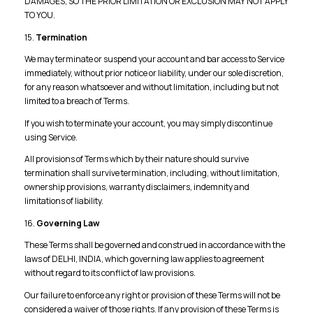
DAMAGES, SO THE PRIOR LIMITATION OR EXCLUSION MAY NOT APPLY
TO YOU.
15.
Termination
We may terminate or suspend your account and bar access to Service
immediately, without prior notice or liability, under our sole discretion,
for any reason whatsoever and without limitation, including but not
limited to a breach of Terms.
If you wish to terminate your account, you may simply discontinue
using Service.
All provisions of Terms which by their nature should survive
termination shall survive termination, including, without limitation,
ownership provisions, warranty disclaimers, indemnity and
limitations of liability.
16.
Governing Law
These Terms shall be governed and construed in accordance with the
laws of DELHI, INDIA, which governing law applies to agreement
without regard to its conflict of law provisions.
Our failure to enforce any right or provision of these Terms will not be
considered a waiver of those rights. If any provision of these Terms is