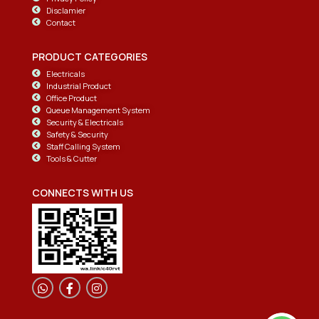
Disclamier
Contact
PRODUCT CATEGORIES
Electricals
Industrial Product
Office Product
Queue Management System
Security & Electricals
Safety & Security
Staff Calling System
Tools & Cutter
CONNECTS WITH US