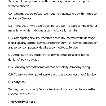
Service or for any other unauthorized purpose without our prior
written consent.
0.4. Use any device, software, or routine that interferes with the proper
working of Service.
0.5. Introduce any viruses, trojan horses, worms, logic bombs, or other
material which is malicious or technologically harmful.
0.6. Attempt to gain unauthorized access to, interfere with, damage,
or disrupt any parts of Service, the server on which Service is stored, or
any server, computer, or database connected to Service.
0.7. Attack Service via a denial-of-service attack or a distributed
denial-of-service attack.
0.8. Take any action that may damage or falsify Company rating.
0.9. Otherwise attempt to interfere with the proper working of Service.
6.
Analytics
We may use third-party Service Providers to monitor and analyze the
use of our Service.
7.
No Use By Minors