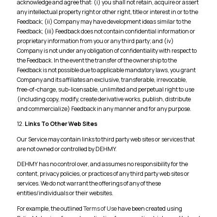
acknowledge and agree that: (i) you shall not retain, acquire or assert
any intellectual property right or other right, title or interest in or to the
Feedback; (ii) Company may have development ideas similar to the
Feedback; (iii) Feedback does not contain confidential information or
proprietary information from you or any third party; and (iv)
Company is not under any obligation of confidentiality with respect to
the Feedback. In the event the transfer of the ownership to the
Feedback is not possible due to applicable mandatory laws, you grant
Company and its affiliates an exclusive, transferable, irrevocable,
free-of-charge, sub-licensable, unlimited and perpetual right to use
(including copy, modify, create derivative works, publish, distribute
and commercialize) Feedback in any manner and for any purpose.
12.
Links To Other Web Sites
Our Service may contain links to third party web sites or services that
are not owned or controlled by DEHMY.
DEHMY has no control over, and assumes no responsibility for the
content, privacy policies, or practices of any third party web sites or
services. We do not warrant the offerings of any of these
entities/individuals or their websites.
For example, the outlined
Terms of Use
have been created using