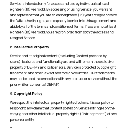
Service is intended only for access and use by individuals at least
eighteen (18) years old. By accessing or using Service, you warrant
and represent that you are at least eighteen (18) years of age and with
the full authority, right, and capacity to enter into this agreement and
abide by all of the terms and conditions of Terms. If you are not at least
eighteen (18) years old, you are prohibited from both the access and
usage of Service.
8.
Intellectual Property
Service and its original content (excluding Content provided by
users), features and functionality are and will remain the exclusive
property of DEHMY and its licensors. Service is protected by copyright,
trademark, and other laws of and foreign countries. Our trademarks
may not be used in connection with any product or service without the
prior written consent of DEHMY.
9.
Copyright Policy
We respect the intellectual property rights of others. It is our policy to
respond to any claim that Content posted on Service infringes on the
copyright or other intellectual property rights (“Infringement”) of any
person or entity.