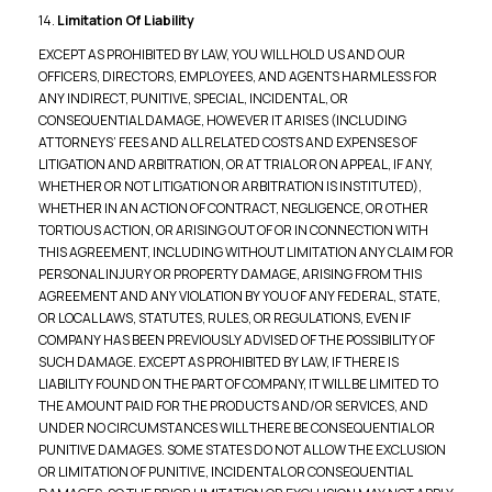
14.
Limitation Of Liability
EXCEPT AS PROHIBITED BY LAW, YOU WILL HOLD US AND OUR
OFFICERS, DIRECTORS, EMPLOYEES, AND AGENTS HARMLESS FOR
ANY INDIRECT, PUNITIVE, SPECIAL, INCIDENTAL, OR
CONSEQUENTIAL DAMAGE, HOWEVER IT ARISES (INCLUDING
ATTORNEYS’ FEES AND ALL RELATED COSTS AND EXPENSES OF
LITIGATION AND ARBITRATION, OR AT TRIAL OR ON APPEAL, IF ANY,
WHETHER OR NOT LITIGATION OR ARBITRATION IS INSTITUTED),
WHETHER IN AN ACTION OF CONTRACT, NEGLIGENCE, OR OTHER
TORTIOUS ACTION, OR ARISING OUT OF OR IN CONNECTION WITH
THIS AGREEMENT, INCLUDING WITHOUT LIMITATION ANY CLAIM FOR
PERSONAL INJURY OR PROPERTY DAMAGE, ARISING FROM THIS
AGREEMENT AND ANY VIOLATION BY YOU OF ANY FEDERAL, STATE,
OR LOCAL LAWS, STATUTES, RULES, OR REGULATIONS, EVEN IF
COMPANY HAS BEEN PREVIOUSLY ADVISED OF THE POSSIBILITY OF
SUCH DAMAGE. EXCEPT AS PROHIBITED BY LAW, IF THERE IS
LIABILITY FOUND ON THE PART OF COMPANY, IT WILL BE LIMITED TO
THE AMOUNT PAID FOR THE PRODUCTS AND/OR SERVICES, AND
UNDER NO CIRCUMSTANCES WILL THERE BE CONSEQUENTIAL OR
PUNITIVE DAMAGES. SOME STATES DO NOT ALLOW THE EXCLUSION
OR LIMITATION OF PUNITIVE, INCIDENTAL OR CONSEQUENTIAL