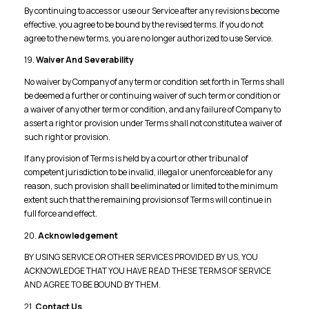
By continuing to access or use our Service after any revisions become
effective, you agree to be bound by the revised terms. If you do not
agree to the new terms, you are no longer authorized to use Service.
19.
Waiver And Severability
No waiver by Company of any term or condition set forth in Terms shall
be deemed a further or continuing waiver of such term or condition or
a waiver of any other term or condition, and any failure of Company to
assert a right or provision under Terms shall not constitute a waiver of
such right or provision.
If any provision of Terms is held by a court or other tribunal of
competent jurisdiction to be invalid, illegal or unenforceable for any
reason, such provision shall be eliminated or limited to the minimum
extent such that the remaining provisions of Terms will continue in
full force and effect.
20.
Acknowledgement
BY USING SERVICE OR OTHER SERVICES PROVIDED BY US, YOU
ACKNOWLEDGE THAT YOU HAVE READ THESE TERMS OF SERVICE
AND AGREE TO BE BOUND BY THEM.
21.
Contact Us