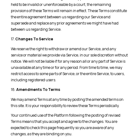
held to be invalid or unenforceable by a court, the remaining
provisions of these Terms will remain in effect. These Terms constitute
the entire agreement between us regarding our Service and
supersede and replace any prior agreements we might have had
between us regarding Service.
17.
Changes To Service
We reserve the right to withdraw or amend our Service, and any
service or material we provide via Service, in our sole discretion without
notice. We will not be liable if for any reason all or any part of Service is
unavailable at any time or for any period. From time to time, we may
restrict access to some parts of Service, or the entire Service, to users,
including registered users.
18.
Amendments To Terms
We may amend Terms at any time by posting the amended terms on
this site. It is your responsibility to review these Terms periodically.
Your continued use of the Platform following the posting of revised
Terms means that you accept and agree to the changes. You are
expected to check this page frequently so you are aware of any
changes, as they are binding on you.