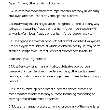
“spam,” or any other similar solicitation.
0.4. To impersonate or attempt to impersonate Company, a Company
employee, another user, or any other person or entity.
0.5. In any way that infringes upon the rights of others, or in any way
is illegal, threatening, fraudulent, or harmful, or in connection with
any unlawful, illegal, fraudulent, or harmful purpose or activity.
0.6. To engage in any other conduct that restricts or inhibits anyone’s
use or enjoyment of Service, or which, as determined by us, may harm
or offend Company or users of Service or expose them to liability.
Additionally, you agree not to:
0.1. Use Service in any manner that could disable, overburden,
damage, or impair Service or interfere with any other party’s use of
Service, including their ability to engage in real time activities through
Service.
0.2. Use any robot, spider, or other automatic device, process, or
means to access Service for any purpose, including monitoring or
copying any of the material on Service.
0.3. Use any manual process to monitor or copy any of the material on