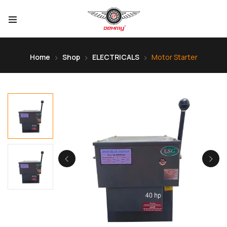
Home
Shop
ELECTRICALS
Motor Starter