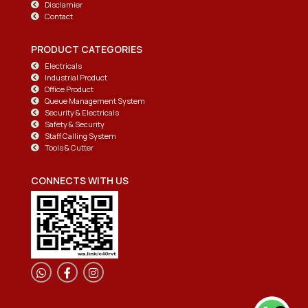
Disclamier
Contact
PRODUCT CATEGORIES
Electricals
Industrial Product
Office Product
Queue Management System
Security & Electricals
Safety & Security
Staff Calling System
Tools & Cutter
CONNECTS WITH US