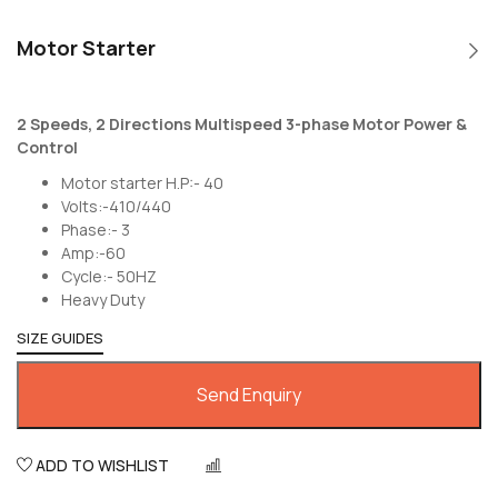
Motor Starter
2 Speeds, 2 Directions Multispeed 3-phase Motor Power &
Control
Motor starter H.P:- 40
Volts:-410/440
Phase:- 3
Amp:-60
Cycle:- 50HZ
Heavy Duty
SIZE GUIDES
Send Enquiry
ADD TO WISHLIST
COMPARE