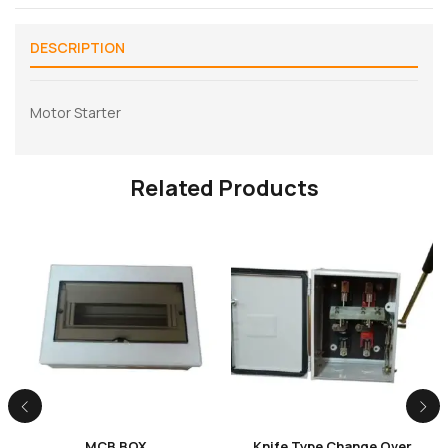
DESCRIPTION
Motor Starter
Related Products
MCB BOX
Knife Type Change Over