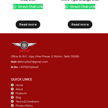
Direct Chat Link
Direct Chat Link
Read more
Read more
Office: B-16/1 , Vijay Vihar Phase -2 ,Rohini , Delhi 110085
Mail:
dehmy8447@gmail.com
M.No:
+917827424443
QUICK LINKS
Home
About
Products
Blog
Terms & Condtions
Privacy Policy