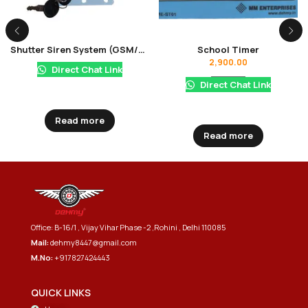
Shutter Siren System (GSM/NON GSM)
School Timer
2,900.00
Direct Chat Link
Direct Chat Link
Read more
Read more
Office: B-16/1 , Vijay Vihar Phase -2 ,Rohini , Delhi 110085
Mail:
dehmy8447@gmail.com
M.No:
+917827424443
QUICK LINKS