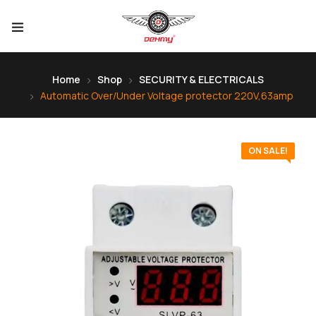
Home
Shop
SECURITY & ELECTRICALS
Automatic Over/Under Voltage protector 220V,63amp
ON SALE!