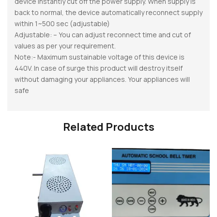
device instantly cut off the power supply. When supply is
back to normal, the device automatically reconnect supply
within 1~500 sec (adjustable)
Adjustable: – You can adjust reconnect time and cut of
values as per your requirement.
Note:- Maximum sustainable voltage of this device is
440V. In case of surge this product will destroy itself
without damaging your appliances. Your appliances will
safe
Related Products