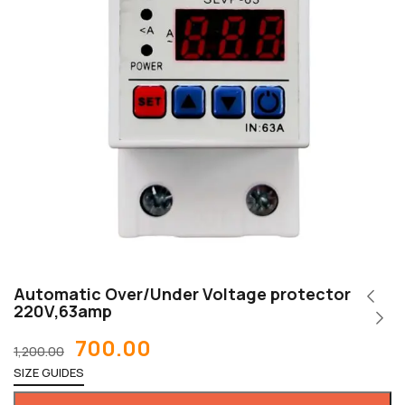
Automatic Over/Under Voltage protector
220V,63amp
700.00
1,200.00
SIZE GUIDES