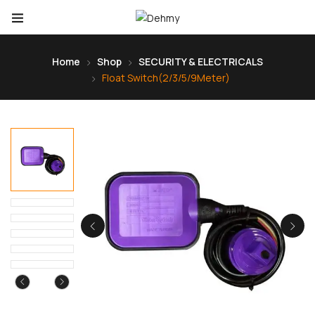
Home
Shop
SECURITY & ELECTRICALS
Float Switch(2/3/5/9Meter)