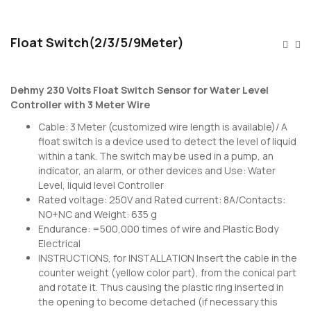
Float Switch(2/3/5/9Meter)
Dehmy 230 Volts Float Switch Sensor for Water Level
Controller with 3 Meter Wire
Cable: 3 Meter (customized wire length is available)/ A
float switch is a device used to detect the level of liquid
within a tank. The switch may be used in a pump, an
indicator, an alarm, or other devices and Use: Water
Level, liquid level Controller
Rated voltage: 250V and Rated current: 8A/Contacts:
NO+NC and Weight: 635 g
Endurance: =500,000 times of wire and Plastic Body
Electrical
INSTRUCTIONS, for INSTALLATION Insert the cable in the
counter weight (yellow color part), from the conical part
and rotate it. Thus causing the plastic ring inserted in
the opening to become detached (if necessary this