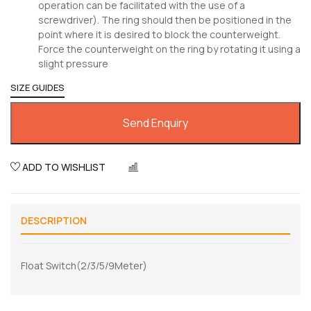
operation can be facilitated with the use of a
screwdriver). The ring should then be positioned in the
point where it is desired to block the counterweight.
Force the counterweight on the ring by rotating it using a
slight pressure
SIZE GUIDES
Send Enquiry
ADD TO WISHLIST
COMPARE
DESCRIPTION
Float Switch(2/3/5/9Meter)