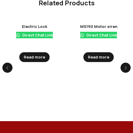
Related Products
Electric Lock
MS190 Motor siren
Direct Chat Link
Direct Chat Link
Read more
Read more