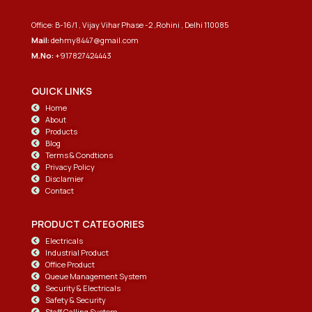
Office: B-16/1 , Vijay Vihar Phase -2 ,Rohini , Delhi 110085
Mail:
dehmy8447@gmail.com
M.No:
+917827424443
QUICK LINKS
Home
About
Products
Blog
Terms & Condtions
Privacy Policy
Disclamier
Contact
PRODUCT CATEGORIES
Electricals
Industrial Product
Office Product
Queue Management System
Security & Electricals
Safety & Security
Staff Calling System