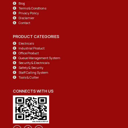
Blog
Terms & Condtions
Privacy Policy
Disclamier
Contact
PRODUCT CATEGORIES
Electricals
Industrial Product
Office Product
Queue Management System
Security & Electricals
Safety & Security
Staff Calling System
Tools & Cutter
CONNECTS WITH US