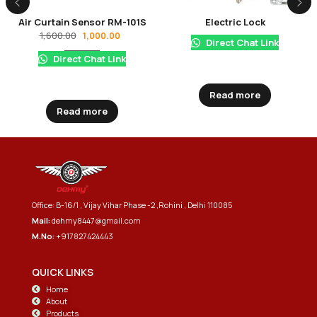
Air Curtain Sensor RM-101S
Electric Lock
1,600.00
1,000.00
Direct Chat Link
Direct Chat Link
Read more
Read more
Office: B-16/1 , Vijay Vihar Phase -2 ,Rohini , Delhi 110085
Mail:
dehmy8447@gmail.com
M.No:
+917827424443
QUICK LINKS
Home
About
Products