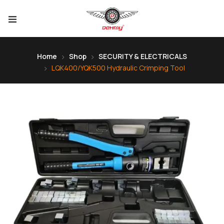
Home
Shop
SECURITY & ELECTRICALS
LQK400/YQK500 Hydraulic Crimping Tool