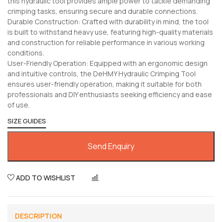
this hydraulic tool provides ample power to tackle demanding
crimping tasks, ensuring secure and durable connections.
Durable Construction: Crafted with durability in mind, the tool
is built to withstand heavy use, featuring high-quality materials
and construction for reliable performance in various working
conditions.
User-Friendly Operation: Equipped with an ergonomic design
and intuitive controls, the DeHMY Hydraulic Crimping Tool
ensures user-friendly operation, making it suitable for both
professionals and DIY enthusiasts seeking efficiency and ease
of use.
SIZE GUIDES
Send Enquiry
ADD TO WISHLIST
COMPARE
DESCRIPTION