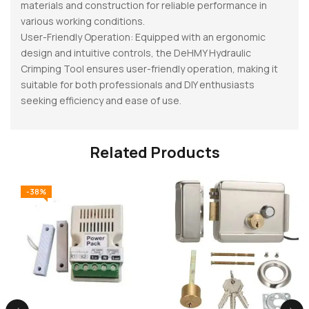
materials and construction for reliable performance in
various working conditions.
User-Friendly Operation: Equipped with an ergonomic
design and intuitive controls, the DeHMY Hydraulic
Crimping Tool ensures user-friendly operation, making it
suitable for both professionals and DIY enthusiasts
seeking efficiency and ease of use.
Related Products
-38%