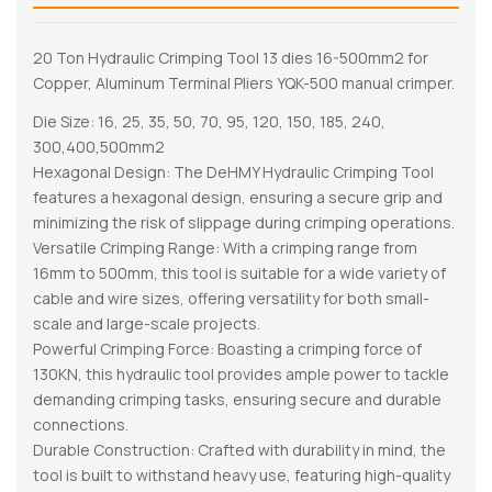
20 Ton Hydraulic Crimping Tool 13 dies 16-500mm2 for
Copper, Aluminum Terminal Pliers YQK-500 manual crimper.
Die Size: 16, 25, 35, 50, 70, 95, 120, 150, 185, 240,
300,400,500mm2
Hexagonal Design: The DeHMY Hydraulic Crimping Tool
features a hexagonal design, ensuring a secure grip and
minimizing the risk of slippage during crimping operations.
Versatile Crimping Range: With a crimping range from
16mm to 500mm, this tool is suitable for a wide variety of
cable and wire sizes, offering versatility for both small-
scale and large-scale projects.
Powerful Crimping Force: Boasting a crimping force of
130KN, this hydraulic tool provides ample power to tackle
demanding crimping tasks, ensuring secure and durable
connections.
Durable Construction: Crafted with durability in mind, the
tool is built to withstand heavy use, featuring high-quality