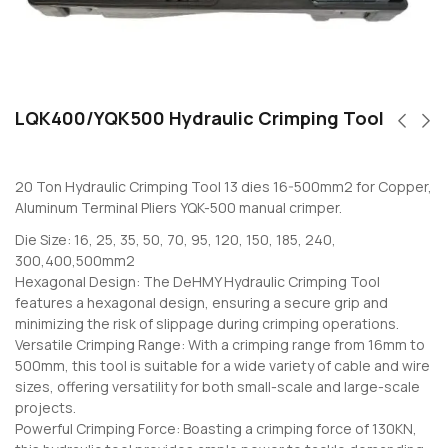
LQK400/YQK500 Hydraulic Crimping Tool
20 Ton Hydraulic Crimping Tool 13 dies 16-500mm2 for Copper,
Aluminum Terminal Pliers YQK-500 manual crimper.
Die Size: 16, 25, 35, 50, 70, 95, 120, 150, 185, 240,
300,400,500mm2
Hexagonal Design: The DeHMY Hydraulic Crimping Tool
features a hexagonal design, ensuring a secure grip and
minimizing the risk of slippage during crimping operations.
Versatile Crimping Range: With a crimping range from 16mm to
500mm, this tool is suitable for a wide variety of cable and wire
sizes, offering versatility for both small-scale and large-scale
projects.
Powerful Crimping Force: Boasting a crimping force of 130KN,