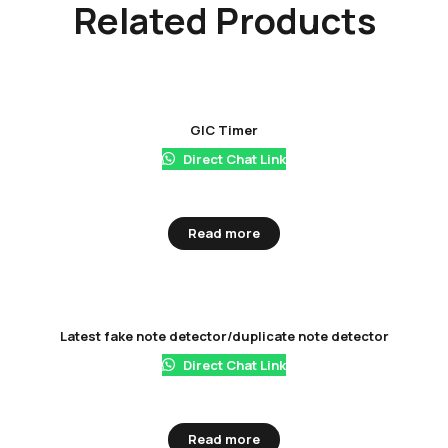
Related Products
GIC Timer
Direct Chat Link
Read more
Latest fake note detector/duplicate note detector
Direct Chat Link
Read more