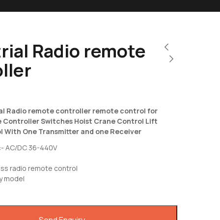
rial Radio remote
ller
al Radio remote controller remote control for
Controller Switches Hoist Crane Control Lift
 With One Transmitter and one Receiver
:- AC/DC 36-440V
0
ss radio remote control
y model