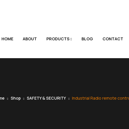
HOME
ABOUT
PRODUCTS
BLOG
CONTACT
me
Shop
SAFETY & SECURITY
Industrial Radio remote contro