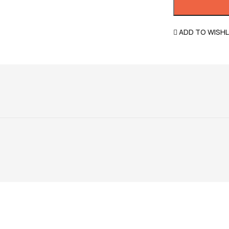
ADD TO WISHL