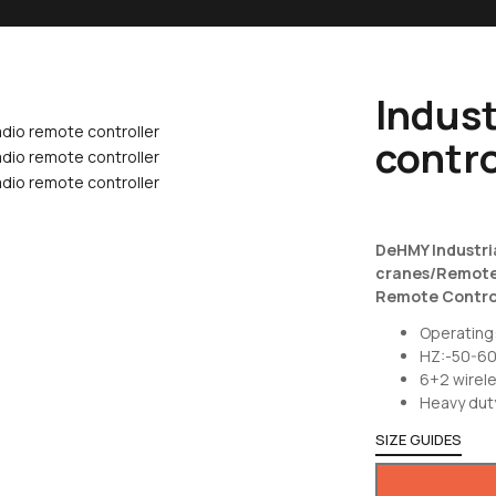
Indust
contro
DeHMY Industri
cranes/Remote 
Remote Control
Operating
HZ:-50-6
6+2 wirele
Heavy dut
SIZE GUIDES