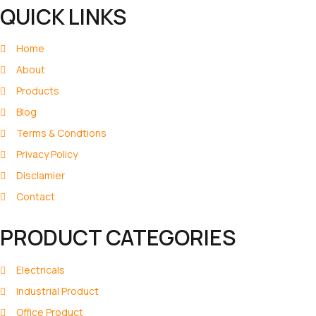
QUICK LINKS
Home
About
Products
Blog
Terms & Condtions
Privacy Policy
Disclamier
Contact
PRODUCT CATEGORIES
Electricals
Industrial Product
Office Product