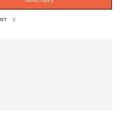
Send Enquiry
IST
COMPARE