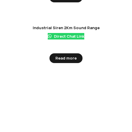
Industrial Siren 2Km Sound Range
Direct Chat Link
Read more