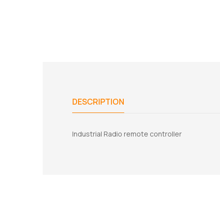
DESCRIPTION
Industrial Radio remote controller