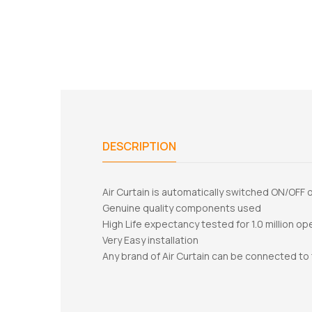
DESCRIPTION
Air Curtain is automatically switched ON/OFF
Genuine quality components used
High Life expectancy tested for 1.0 million op
Very Easy installation
Any brand of Air Curtain can be connected to