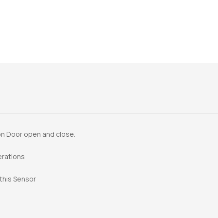
 on Door open and close.
erations
 this Sensor