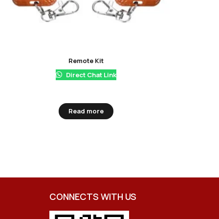
Remote Kit
Direct Chat Link
Read more
CONNECTS WITH US