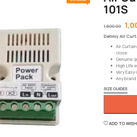
101S
1,0
1,600.00
Dehmy Air Curta
Air Curtai
close.
Genuine q
High Life 
Very Easy i
Any brand 
SIZE GUIDES
ADD TO WISH