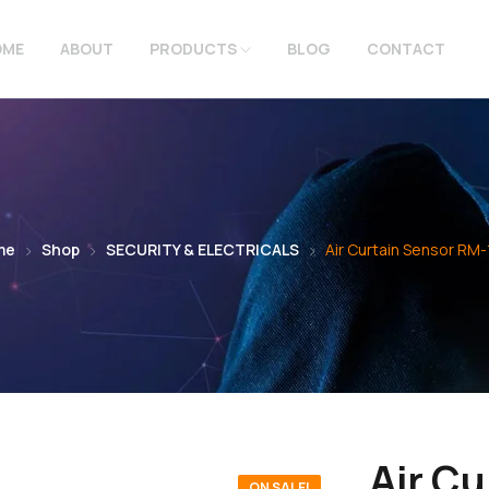
OME
ABOUT
PRODUCTS
BLOG
CONTACT
me
Shop
SECURITY & ELECTRICALS
Air Curtain Sensor RM-
Air Cu
ON SALE!