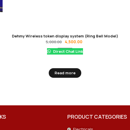
Dehmy Wireless token display system (Ring Bell Model)
4,500.00
5,000.00
Direct Chat Link
Read more
NKS
PRODUCT CATEGORIES
Electricals