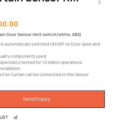
00.00
in Door Sensor limit switch(white, ABS)
n is automatically switched ON/OFF on Door open and
uality components used
expectancy tested for 1.0 million operations
nstallation
of Air Curtain can be connected to this Sensor
Send Enquiry
LIST
COMPARE