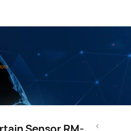
101S
rtain Sensor RM-