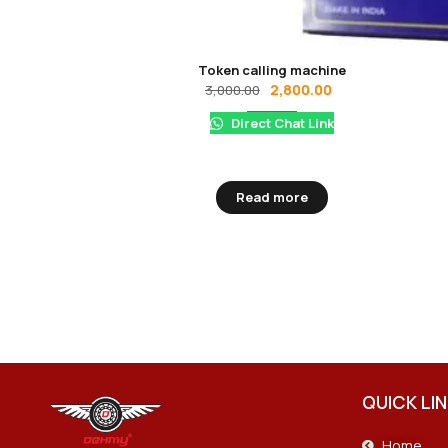
Token calling machine
2,800.00
3,000.00
Direct Chat Link
Read more
QUICK LI
Home