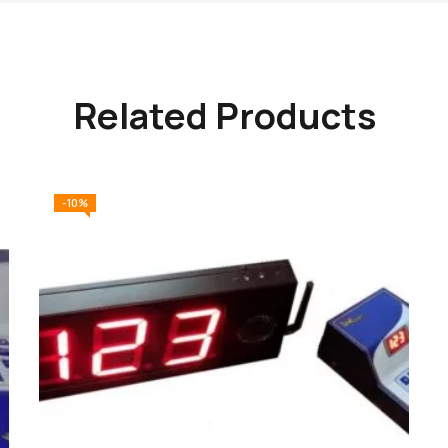
Related Products
-10%