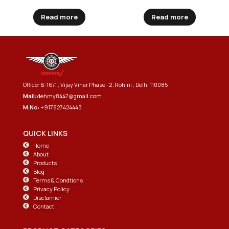
Read more
Read more
Office: B-16/1 , Vijay Vihar Phase -2 ,Rohini , Delhi 110085
Mail:
dehmy8447@gmail.com
M.No:
+917827424443
QUICK LINKS
Home
About
Products
Blog
Terms & Condtions
Privacy Policy
Disclamier
Contact