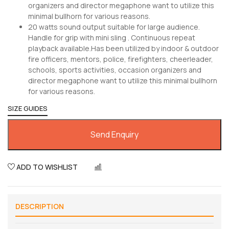
organizers and director megaphone want to utilize this
minimal bullhorn for various reasons.
20 watts sound output suitable for large audience.
Handle for grip with mini sling . Continuous repeat
playback available.Has been utilized by indoor & outdoor
fire officers, mentors, police, firefighters, cheerleader,
schools, sports activities, occasion organizers and
director megaphone want to utilize this minimal bullhorn
for various reasons.
SIZE GUIDES
Send Enquiry
ADD TO WISHLIST
COMPARE
DESCRIPTION