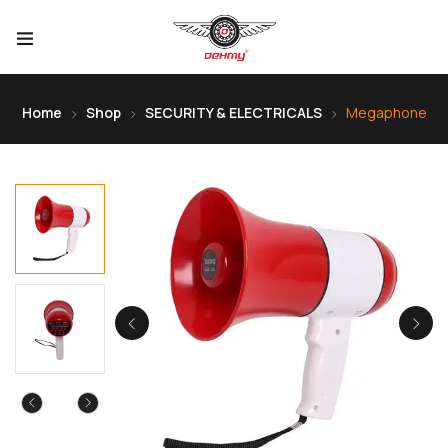
Home
Shop
SECURITY & ELECTRICALS
Megaphone