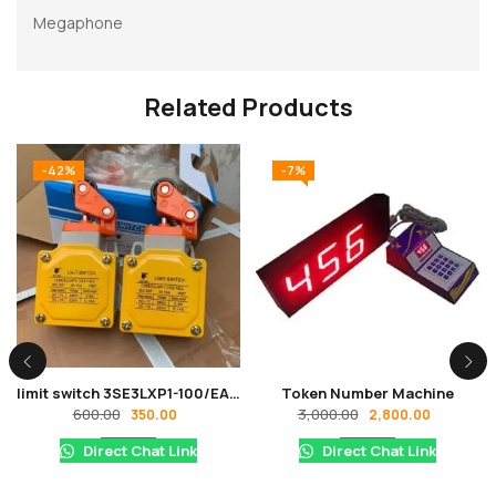
Megaphone
Related Products
-42%
-7%
limit switch 3SE3LXP1-100/EA AC-11 0.8amp, DC-12 0.14amp Heavy duty Model IP67 380V/220V
Token Number Machine
600.00
3,000.00
350.00
2,800.00
Direct Chat Link
Direct Chat Link