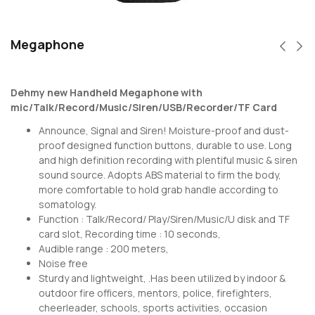
Megaphone
Dehmy new Handheld Megaphone with
mic/Talk/Record/Music/Siren/USB/Recorder/TF Card
Announce, Signal and Siren! Moisture-proof and dust-
proof designed function buttons, durable to use. Long
and high definition recording with plentiful music & siren
sound source. Adopts ABS material to firm the body,
more comfortable to hold grab handle according to
somatology.
Function : Talk/Record/ Play/Siren/Music/U disk and TF
card slot, Recording time : 10 seconds,
Audible range : 200 meters,
Noise free
Sturdy and lightweight, .Has been utilized by indoor &
outdoor fire officers, mentors, police, firefighters,
cheerleader, schools, sports activities, occasion