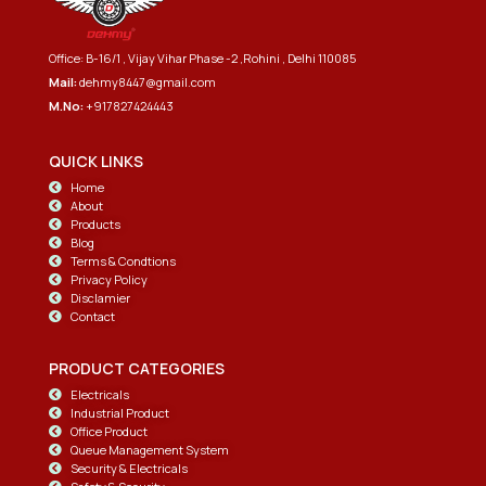
Office: B-16/1 , Vijay Vihar Phase -2 ,Rohini , Delhi 110085
Mail:
dehmy8447@gmail.com
M.No:
+917827424443
QUICK LINKS
Home
About
Products
Blog
Terms & Condtions
Privacy Policy
Disclamier
Contact
PRODUCT CATEGORIES
Electricals
Industrial Product
Office Product
Queue Management System
Security & Electricals