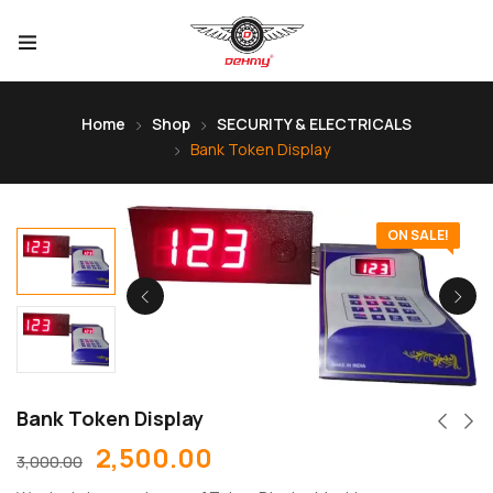
Home
Shop
SECURITY & ELECTRICALS
Bank Token Display
ON SALE!
Bank Token Display
2,500.00
3,000.00