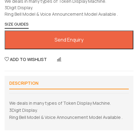
We deals in many types of Token Display Machine.
3Digit Display.
Ring Bell Model & Voice Announcement Model Available .
SIZE GUIDES
Send Enquiry
ADD TO WISHLIST
COMPARE
DESCRIPTION
We deals in many types of Token Display Machine.
3Digit Display.
Ring Bell Model & Voice Announcement Model Available .