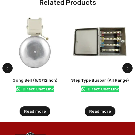
Related Products
Gong Bell (6/9/12inch)
Step Type Busbar (All Range)
Direct Chat Link
Direct Chat Link
Read more
Read more